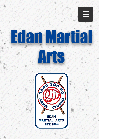
Edan Martial
Arts