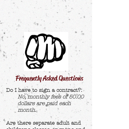
Frequently Asked Questions
Do I have to sign a contract?:
No, monthly fees of 50.00
dollars are paid each
month.
Are there separate adult and