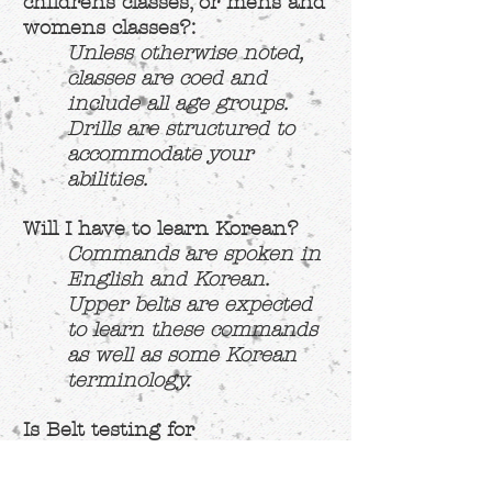
childrens classes, or mens and
womens classes?:
Unless otherwise noted,
classes are coed and
include all age groups.
Drills are structured to
accommodate your
abilities.
Will I have to learn Korean?
Commands are spoken in
English and Korean.
Upper belts are expected
to learn these commands
as well as some Korean
terminology.
Is Belt testing for
advancement included in the
price?